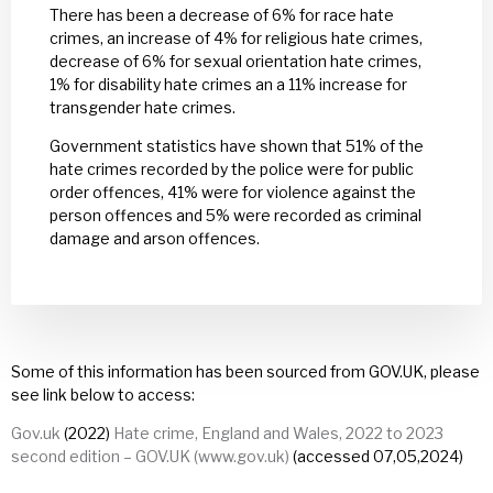
There has been a decrease of 6% for race hate
crimes, an increase of 4% for religious hate crimes,
decrease of 6% for sexual orientation hate crimes,
1% for disability hate crimes an a 11% increase for
transgender hate crimes.
Government statistics have shown that 51% of the
hate crimes recorded by the police were for public
order offences, 41% were for violence against the
person offences and 5% were recorded as criminal
damage and arson offences.
Some of this information has been sourced from GOV.UK, please
see link below to access:
Gov.uk
(2022)
Hate crime, England and Wales, 2022 to 2023
second edition – GOV.UK (www.gov.uk)
(accessed 07,05,2024)