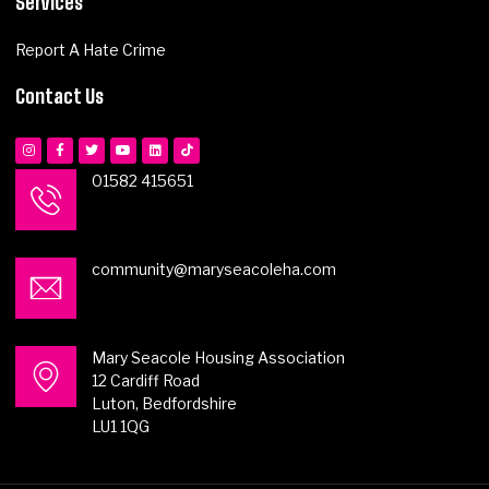
Services
Report A Hate Crime
Contact Us
01582 415651
community@maryseacoleha.com
Mary Seacole Housing Association
12 Cardiff Road
Luton, Bedfordshire
LU1 1QG