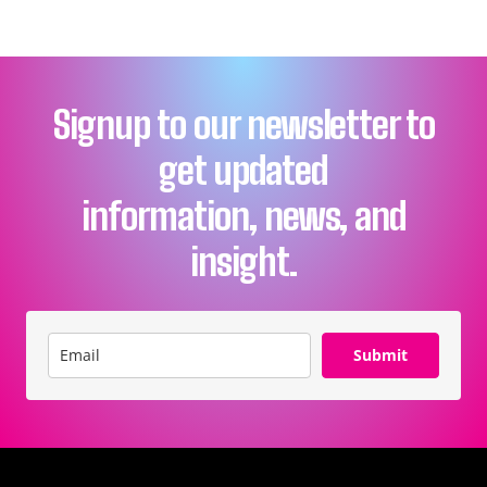
Signup to our newsletter to
get updated
information, news, and
insight.
Submit