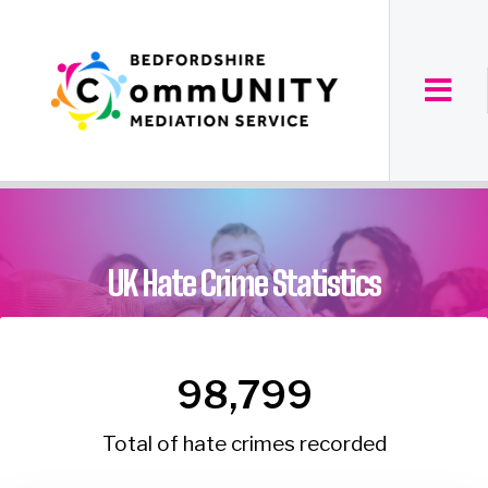
UK Hate Crime Statistics
98,799
Total of hate crimes recorded