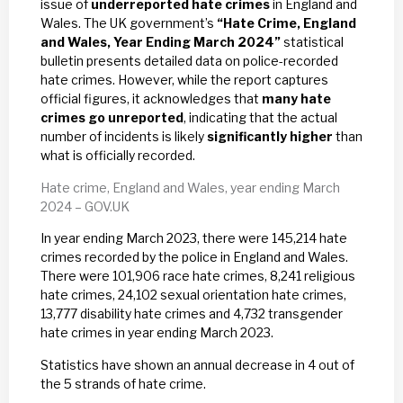
issue of
underreported hate crimes
in England and
Wales. The UK government’s
“Hate Crime, England
and Wales, Year Ending March 2024”
statistical
bulletin presents detailed data on police-recorded
hate crimes. However, while the report captures
official figures, it acknowledges that
many hate
crimes go unreported
, indicating that the actual
number of incidents is likely
significantly higher
than
what is officially recorded.
Hate crime, England and Wales, year ending March
2024 – GOV.UK
In year ending March 2023, there were 145,214 hate
crimes recorded by the police in England and Wales.
There were 101,906 race hate crimes, 8,241 religious
hate crimes, 24,102 sexual orientation hate crimes,
13,777 disability hate crimes and 4,732 transgender
hate crimes in year ending March 2023.
Statistics have shown an annual decrease in 4 out of
the 5 strands of hate crime.