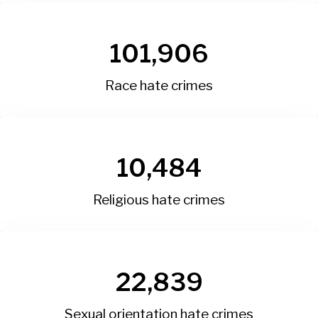
101,906
Race hate crimes
10,484
Religious hate crimes
22,839
Sexual orientation hate crimes