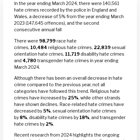
In the year ending March 2024, there were 140,561
hate crimes recorded by the police in England and
Wales, a decrease of 5% from the year ending March
2023 (147,645 offences), and the second
consecutive annual fall
There were
98,799
race hate
crimes,
10,484
religious hate crimes,
22,839
sexual
orientation hate crimes,
11,719
disability hate crimes
and
4,780
transgender hate crimes in year ending
March 2024.
Although there has been an overall decrease in hate
crime compared to the previous year, not all
categories have followed this trend. Religious hate
crimes have increased by
25%
, while other strands
have shown declines. Race-related hate crimes have
decreased by
5%
, sexual orientation hate crimes
by
8%
, disability hate crimes by
18%
, and transgender
hate crimes by
2%
.
Recent research from 2024 highlights the ongoing