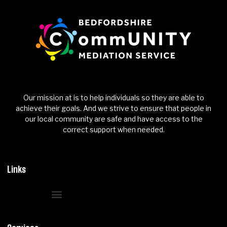
Our mission at is to help individuals so they are able to
achieve their goals. And we strive to ensure that people in
our local community are safe and have access to the
correct support when needed.
Links
Reporting & True Crime Vision
Research, Awareness & Resources