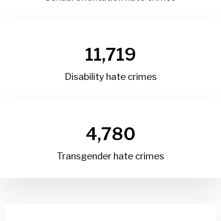
11,719
Disability hate crimes
4,780
Transgender hate crimes