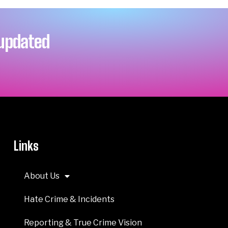
 updated
Links
About Us
Hate Crime & Incidents
Reporting & True Crime Vision