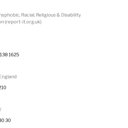
phobic, Racial, Religious & Disability
n (report-it.org.uk)
 138 1625
 England
210
/
30 30