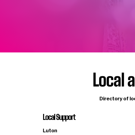
Local 
Directory
of lo
Local Support
Luton