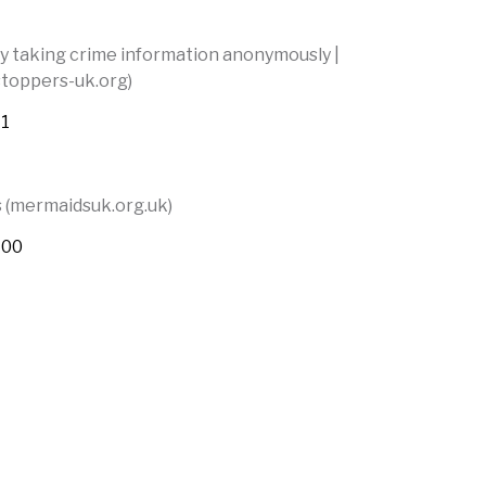
y taking crime information anonymously |
toppers-uk.org)
11
(mermaidsuk.org.uk)
400