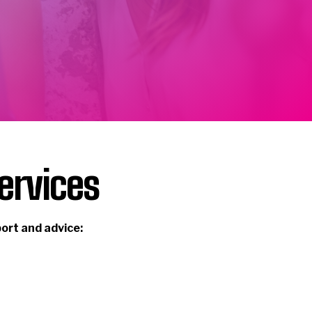
ervices
port and advice: