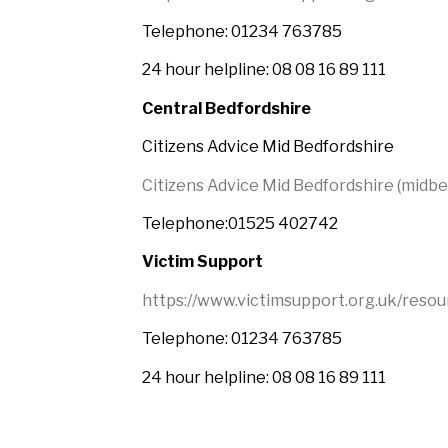
Telephone: 01234 763785
24 hour helpline: 08 08 16 89 111
Central Bedfordshire
Citizens Advice Mid Bedfordshire
Citizens Advice Mid Bedfordshire (midbe
Telephone:01525 402742
Victim Support
https://www.victimsupport.org.uk/resou
Telephone: 01234 763785
24 hour helpline: 08 08 16 89 111