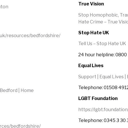
True Vision
uton
Stop Homophobic, Trans
Hate Crime – True Visio
Stop Hate UK
.uk/resources/bedfordshire/
Tell Us – Stop Hate UK
24 hour helpline: 0800
Equal Lives
Support | Equal Lives |
Telephone: 01508 491
 Bedford | Home
LGBT Foundation
https://lgbt.foundation
Telephone: 0345 3 30 
rces/bedfordshire/