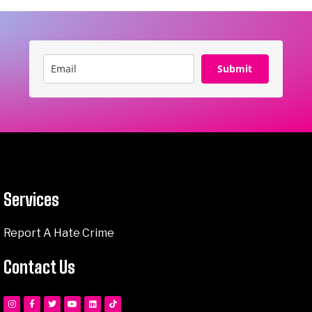
Submit
Services
Report A Hate Crime
Contact Us