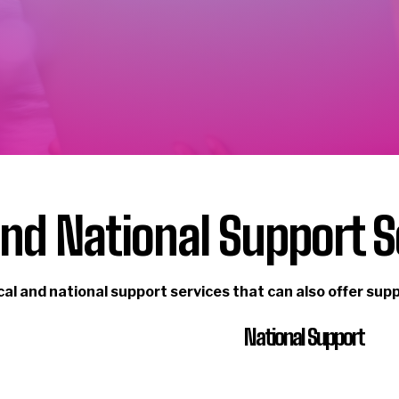
and National Support S
cal and national support services that can also offer sup
National Support