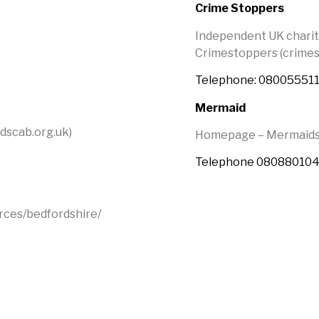
Crime Stoppers
Independent UK charit
Crimestoppers (crimes
Telephone: 08005551
Mermaid
dscab.org.uk)
Homepage – Mermaids 
Telephone 08088010
rces/bedfordshire/