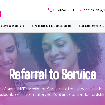
01582415651
community@
 CRIME & INCIDENTS
REPORTING & TRUE CRIME VISION
RESEARCH, AWARENES
Referral to Service
’s CommUNITY Mediation Service is a free service that is ava
esidents who live in Luton, Bedford and Central Bedfordshir