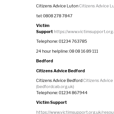
Citizens Advice Luton
Citizens Advice L
tel: 0808 278 7847
Victim
Support
https://www.victimsupport.org
Telephone: 01234 763785
24 hour helpline: 08 08 16 89 111
Bedford
Citizens Advice Bedford
Citizens Advice Bedford
Citizens Advice
(bedfordcab.org.uk)
Telephone:
01234 867944
Victim Support
https://www.victimsupport.org.uk/resou