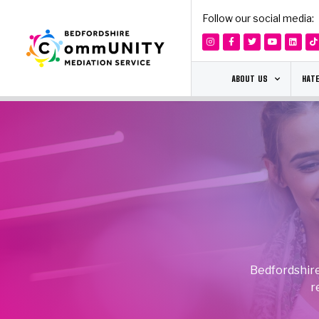
Follow our social media:
ABOUT US
HATE
Bedfordshire
r