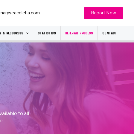
Report Now
maryseacoleha.com
S & RESOURCES
STATISTICS
REFERRAL PROCESS
CONTACT
ilable to all
e.