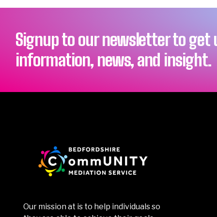
Signup to our newsletter to get
information, news, and insight.
Our mission at is to help individuals so